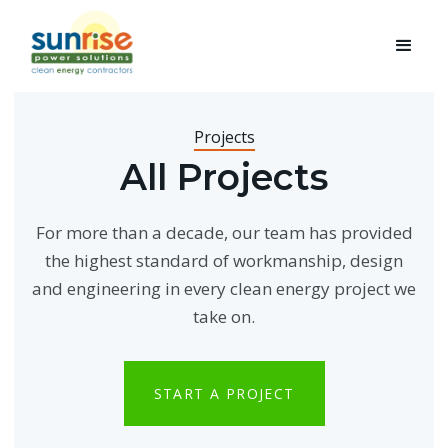
Projects
All Projects
For more than a decade, our team has provided
the highest standard of workmanship, design
and engineering in every clean energy project we
take on.
START A PROJECT