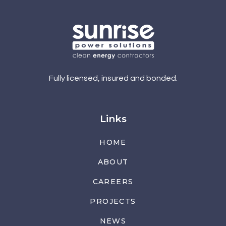
Fully licensed, insured and bonded.
Links
HOME
ABOUT
CAREERS
PROJECTS
NEWS