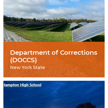
Department of Corrections
(DOCCS)
New York State