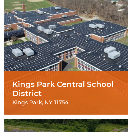
Kings Park Central School
District
Kings Park, NY 11754