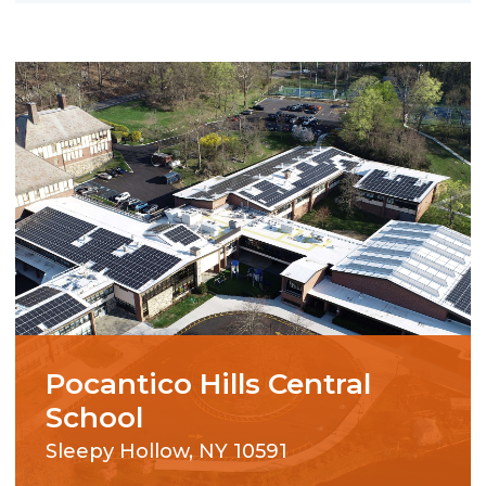
Pocantico Hills Central
School
Sleepy Hollow, NY 10591