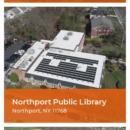
Northport Public Library
Northport, NY 11768