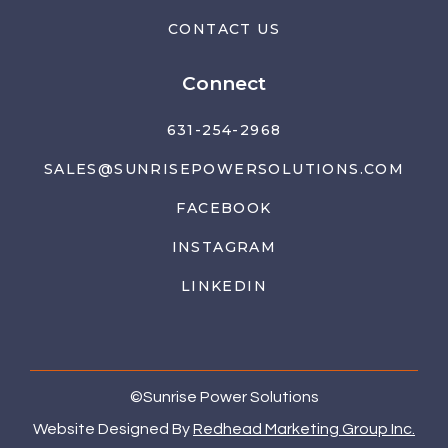
CONTACT US
Connect
631-254-2968
SALES@SUNRISEPOWERSOLUTIONS.COM
FACEBOOK
INSTAGRAM
LINKEDIN
©
Sunrise Power Solutions
Website Designed By
Redhead Marketing Group Inc.