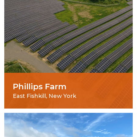
Phillips Farm
East Fishkill, New York