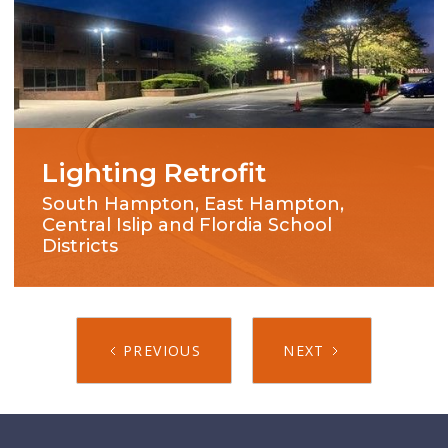
Lighting Retrofit
South Hampton, East Hampton,
Central Islip and Flordia School
Districts
PREVIOUS
NEXT