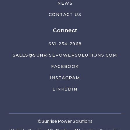
NEWS
CONTACT US
Connect
631-254-2968
SALES@SUNRISEPOWERSOLUTIONS.COM
FACEBOOK
INSTAGRAM
LINKEDIN
©
Sunrise Power Solutions