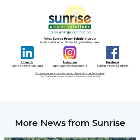
More News from Sunrise