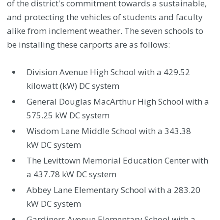
of the district's commitment towards a sustainable,
and protecting the vehicles of students and faculty
alike from inclement weather. The seven schools to
be installing these carports are as follows:
Division Avenue High School with a 429.52
kilowatt (kW) DC system
General Douglas MacArthur High School with a
575.25 kW DC system
Wisdom Lane Middle School with a 343.38
kW DC system
The Levittown Memorial Education Center with
a 437.78 kW DC system
Abbey Lane Elementary School with a 283.20
kW DC system
Gardiners Avenue Elementary School with a