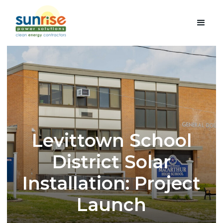
Levittown School
District Solar
Installation: Project
Launch