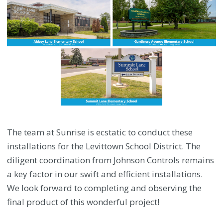
The team at Sunrise is ecstatic to conduct these
installations for the Levittown School District. The
diligent coordination from Johnson Controls remains
a key factor in our swift and efficient installations.
We look forward to completing and observing the
final product of this wonderful project!