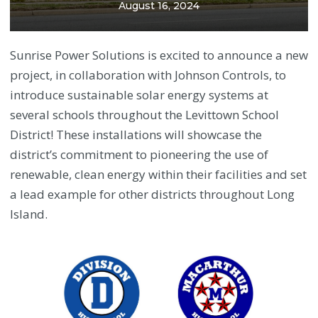
August 16, 2024
Sunrise Power Solutions is excited to announce a new
project, in collaboration with Johnson Controls, to
introduce sustainable solar energy systems at
several schools throughout the Levittown School
District! These installations will showcase the
district’s commitment to pioneering the use of
renewable, clean energy within their facilities and set
a lead example for other districts throughout Long
Island.