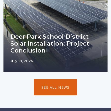
Deer Park School District
Solar Installation: Project
Conclusion
July 19, 2024
SEE ALL NEWS