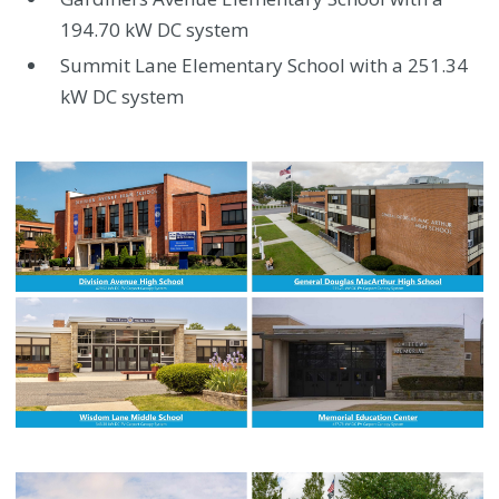
194.70 kW DC system
Summit Lane Elementary School with a 251.34
kW DC system