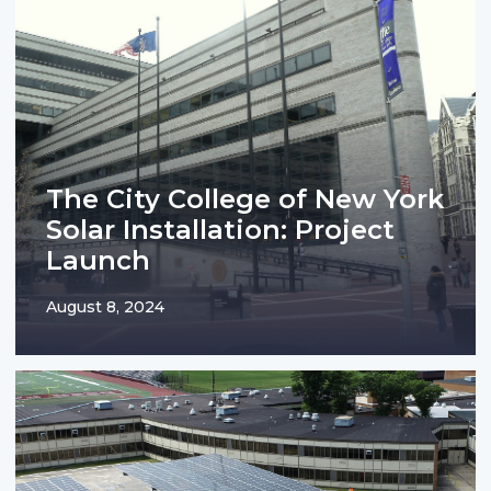
The City College of New York
Solar Installation: Project
Launch
August 8, 2024