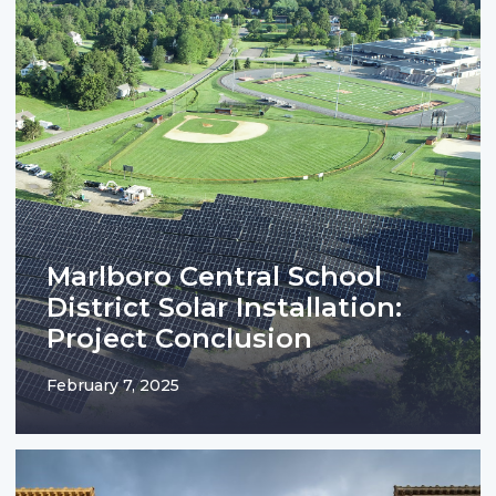
Marlboro Central School
District Solar Installation:
Project Conclusion
February 7, 2025