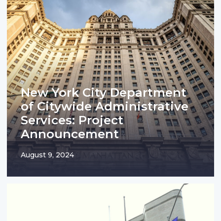
New York City Department
of Citywide Administrative
Services: Project
Announcement
August 9, 2024