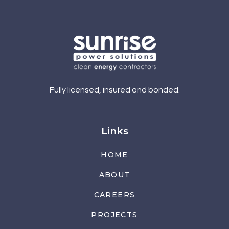
Fully licensed, insured and bonded.
Links
HOME
ABOUT
CAREERS
PROJECTS