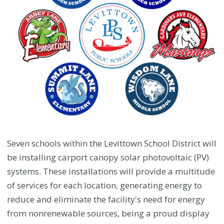
Seven schools within the Levittown School District will
be installing carport canopy solar photovoltaic (PV)
systems. These installations will provide a multitude
of services for each location, generating energy to
reduce and eliminate the facility's need for energy
from nonrenewable sources, being a proud display